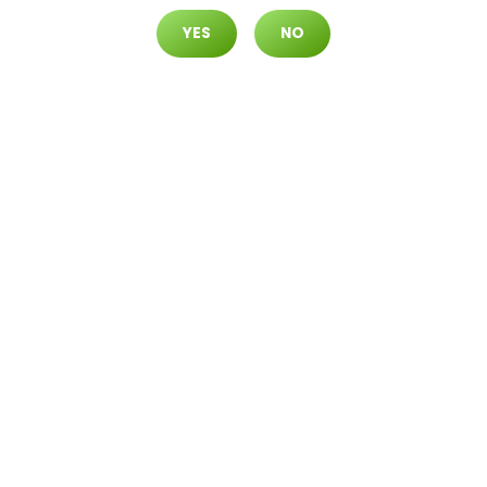
YES
NO
What Are Dabs? [Complete Gui
De 2021]
Aug.20.2021
If you used marijuana ‘back in the day’,
the sheer range of options available
today may seem overwhelming. Once
upon...
READ MORE
Business
Cannabis
Community
Concentrates
Culture
Education
Flower
Indica
Lifestyle
science