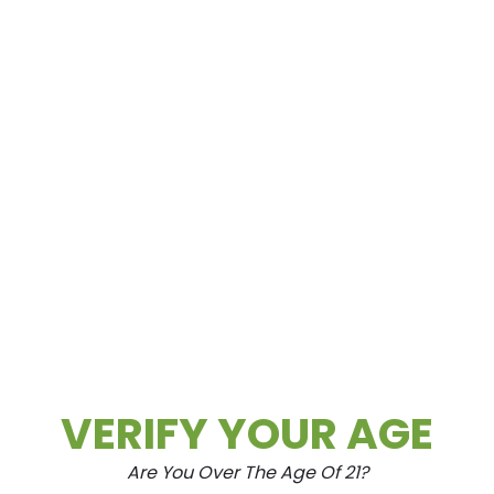
How To Roll A Perfect Blunt: A S
Tep-By-Step Guide
Aug.20.2021
What is a blunt? A blunt is to a joint what
a cigar is to a cigarette. Or more
simply,...
READ MORE
Business
Cannabis
Community
Education
Flower
Health & Wellness
Indica
Lifestyle
News
VERIFY YOUR AGE
Are You Over The Age Of 21?