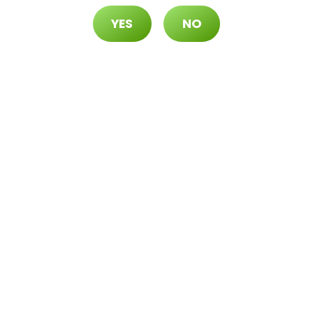
spensary, you’re not just choosing a cannabis reta
YES
NO
rney. We are committed to providing:
 cannabis products, ensuring that you receive the
be accessible to all. That’s why we offer competit
is dedicated to providing exceptional service, mak
day, just off
exit 39
. Discover the difference that
nabis, community, and culture can make. We look
r
cannabis
journey.