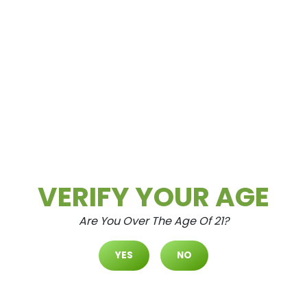
CURBSIDE PICKUP
Ordering cannabis for curbside pickup at
VERIFY YOUR AGE
Cultivate Las Vegas is a simple and
straightforward process.
Are You Over The Age Of 21?
LEARN HOW
YES
NO