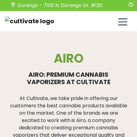
Durango - 7105 N. Durango Dr. #120
Mond
AIRO
AIRO: PREMIUM CANNABIS
VAPORIZERS AT CULTIVATE
At Cultivate, we take pride in offering our
customers the best cannabis products available
on the market. One of the brands we are
excited to work with is Airo, a company
dedicated to creating premium cannabis
vaporizers that deliver exceptional quality and