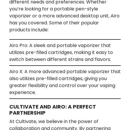
different needs and preferences. Whether
you’re looking for a portable pen-style
vaporizer or a more advanced desktop unit, Airo
has you covered. Some of their popular
products include:
Airo Pro: A sleek and portable vaporizer that
utilizes pre-filled cartridges, making it easy to
switch between different strains and flavors.
Airo X: A more advanced portable vaporizer that
also utilizes pre-filled cartridges, giving you
greater flexibility and control over your vaping
experience.
CULTIVATE AND AIRO: A PERFECT
PARTNERSHIP
At Cultivate, we believe in the power of
collaboration and community. By partnering