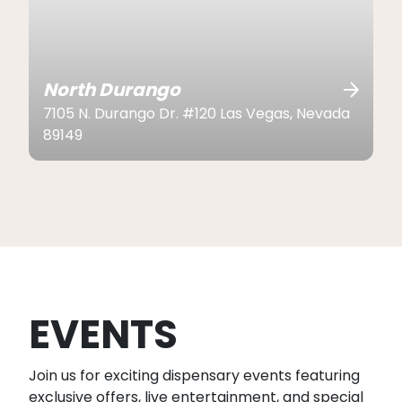
North Durango
7105 N. Durango Dr. #120 Las Vegas, Nevada
89149
EVENTS
Join us for exciting dispensary events featuring
exclusive offers, live entertainment, and special