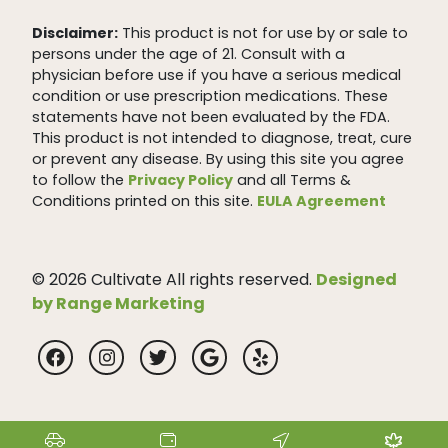
Disclaimer:
This product is not for use by or sale to
persons under the age of 21. Consult with a
physician before use if you have a serious medical
condition or use prescription medications. These
statements have not been evaluated by the FDA.
This product is not intended to diagnose, treat, cure
or prevent any disease. By using this site you agree
to follow the
Privacy Policy
and all Terms &
Conditions printed on this site.
EULA Agreement
© 2026 Cultivate All rights reserved.
Designed
by Range Marketing