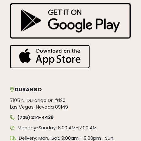
DURANGO
7105 N. Durango Dr. #120
Las Vegas, Nevada 89149
(725) 214-4439
Monday-Sunday: 8:00 AM-12:00 AM
Delivery: Mon.-Sat. 9:00am - 9:00pm | Sun.