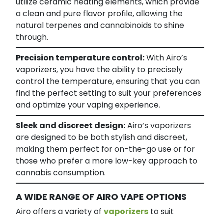
utilize ceramic heating elements, which provide
a clean and pure flavor profile, allowing the
natural terpenes and cannabinoids to shine
through.
Precision temperature control:
With Airo’s
vaporizers, you have the ability to precisely
control the temperature, ensuring that you can
find the perfect setting to suit your preferences
and optimize your vaping experience.
Sleek and discreet design:
Airo’s vaporizers
are designed to be both stylish and discreet,
making them perfect for on-the-go use or for
those who prefer a more low-key approach to
cannabis consumption.
A WIDE RANGE OF AIRO VAPE OPTIONS
Airo offers a variety of
vaporizers
to suit