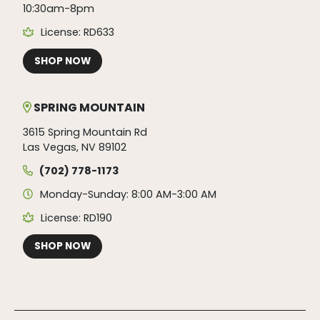
10:30am-8pm
License: RD633
SHOP NOW
SPRING MOUNTAIN
3615 Spring Mountain Rd
Las Vegas, NV 89102
(702) 778-1173
Monday-Sunday: 8:00 AM-3:00 AM
License: RD190
SHOP NOW