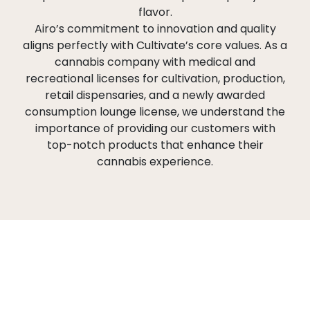
flavor.
Airo’s commitment to innovation and quality
aligns perfectly with Cultivate’s core values. As a
cannabis company with medical and
recreational licenses for cultivation, production,
retail dispensaries, and a newly awarded
consumption lounge license, we understand the
importance of providing our customers with
top-notch products that enhance their
cannabis experience.