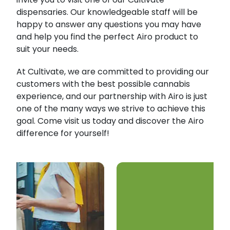
dispensaries. Our knowledgeable staff will be
happy to answer any questions you may have
and help you find the perfect Airo product to
suit your needs.
At Cultivate, we are committed to providing our
customers with the best possible cannabis
experience, and our partnership with Airo is just
one of the many ways we strive to achieve this
goal. Come visit us today and discover the Airo
difference for yourself!