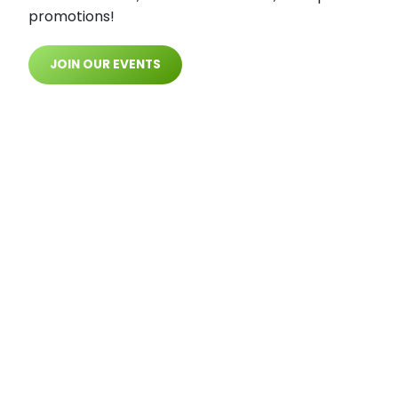
promotions!
JOIN OUR EVENTS