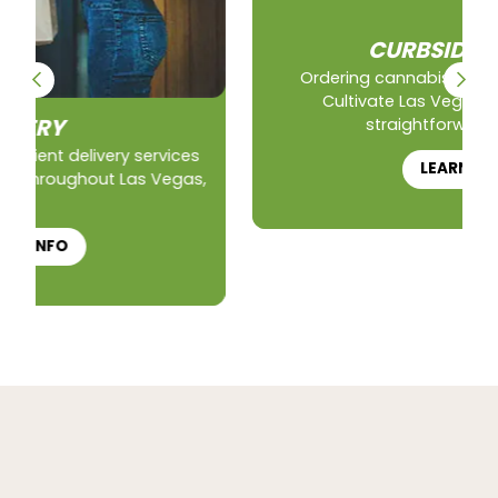
CURBSIDE PICKUP
Ordering cannabis for curbside pickup at
Cultivate Las Vegas is a simple and
straightforward process.
LEARN HOW