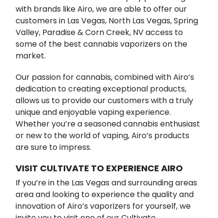
with brands like Airo, we are able to offer our
customers in Las Vegas, North Las Vegas, Spring
Valley, Paradise & Corn Creek, NV access to
some of the best cannabis vaporizers on the
market.
Our passion for cannabis, combined with Airo’s
dedication to creating exceptional products,
allows us to provide our customers with a truly
unique and enjoyable vaping experience.
Whether you’re a seasoned cannabis enthusiast
or new to the world of vaping, Airo’s products
are sure to impress.
VISIT CULTIVATE TO EXPERIENCE AIRO
If you’re in the Las Vegas and surrounding areas
area and looking to experience the quality and
innovation of Airo’s vaporizers for yourself, we
invite you to visit one of our Cultivate