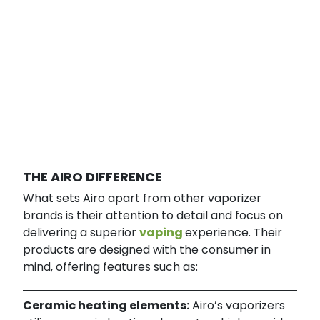
THE AIRO DIFFERENCE
What sets Airo apart from other vaporizer
brands is their attention to detail and focus on
delivering a superior
vaping
experience. Their
products are designed with the consumer in
mind, offering features such as:
Ceramic heating elements:
Airo’s vaporizers