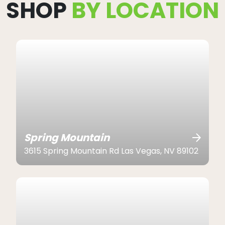
SHOP
BY LOCATION
Spring Mountain
3615 Spring Mountain Rd Las Vegas, NV 89102