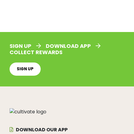
SIGN UP
DOWNLOAD APP
COLLECT REWARDS
SIGN UP
DOWNLOAD OUR APP