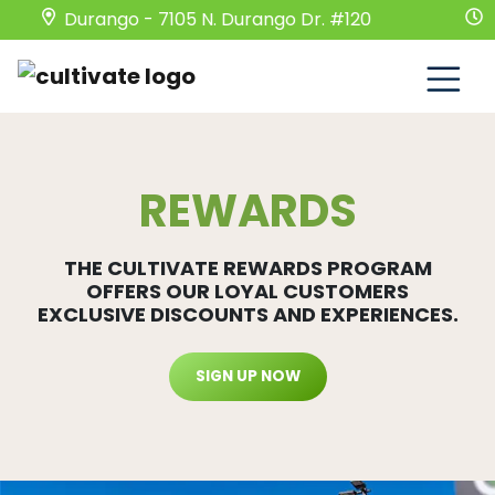
Durango - 7105 N. Durango Dr. #120
Mond
REWARDS
THE CULTIVATE REWARDS PROGRAM
OFFERS OUR LOYAL CUSTOMERS
EXCLUSIVE DISCOUNTS AND EXPERIENCES.
SIGN UP NOW