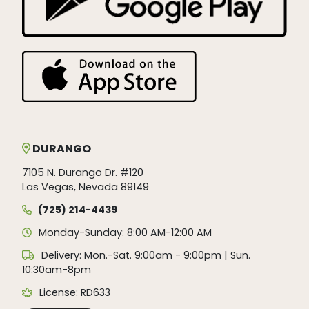
DURANGO
7105 N. Durango Dr. #120
Las Vegas, Nevada 89149
(725) 214-4439
Monday-Sunday: 8:00 AM-12:00 AM
Delivery: Mon.-Sat. 9:00am - 9:00pm | Sun.
10:30am-8pm
License: RD633