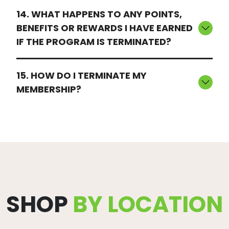
14. WHAT HAPPENS TO ANY POINTS,
BENEFITS OR REWARDS I HAVE EARNED
IF THE PROGRAM IS TERMINATED?
15. HOW DO I TERMINATE MY
MEMBERSHIP?
SHOP
BY LOCATION