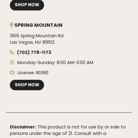
SHOP NOW
SPRING MOUNTAIN
3615 Spring Mountain Rd
Las Vegas, NV 89102
(702) 778-1173
Monday-Sunday: 8:00 AM-3:00 AM
License: RD190
SHOP NOW
Disclaimer:
This product is not for use by or sale to
persons under the age of 21. Consult with a