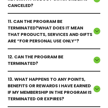
CANCELED?
11. CAN THE PROGRAM BE
TERMINATED?WHAT DOES IT MEAN
THAT PRODUCTS, SERVICES AND GIFTS
ARE “FOR PERSONAL USE ONLY”?
12. CAN THE PROGRAM BE
TERMINATED?
13. WHAT HAPPENS TO ANY POINTS,
BENEFITS OR REWARDS I HAVE EARNED
IF MY MEMBERSHIP IN THE PROGRAM IS
TERMINATED OR EXPIRES?