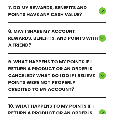
7. DO MY REWARDS, BENEFITS AND
POINTS HAVE ANY CASH VALUE?
8. MAY I SHARE MY ACCOUNT,
REWARDS, BENEFITS, AND POINTS WITH
A FRIEND?
9. WHAT HAPPENS TO MY POINTS IF I
RETURN A PRODUCT OR AN ORDER IS
CANCELED? WHAT DO I DO IF I BELIEVE
POINTS WERE NOT PROPERLY
CREDITED TO MY ACCOUNT?
10. WHAT HAPPENS TO MY POINTS IF I
RETURN A PRODUCT OR AN ORDER IS