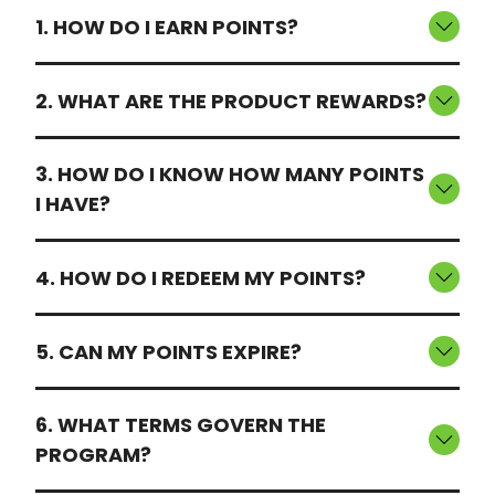
1. HOW DO I EARN POINTS?
2. WHAT ARE THE PRODUCT REWARDS?
3. HOW DO I KNOW HOW MANY POINTS
I HAVE?
4. HOW DO I REDEEM MY POINTS?
5. CAN MY POINTS EXPIRE?
6. WHAT TERMS GOVERN THE
PROGRAM?