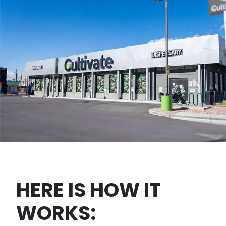
HERE IS HOW IT
WORKS: