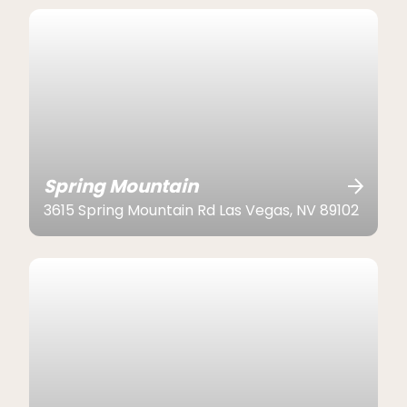
Spring Mountain
3615 Spring Mountain Rd Las Vegas, NV 89102