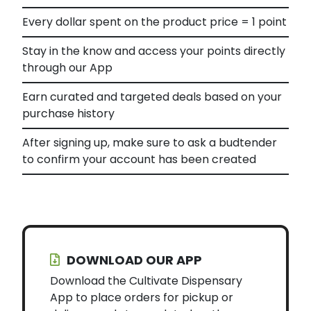
Every dollar spent on the product price = 1 point
Stay in the know and access your points directly
through our App
Earn curated and targeted deals based on your
purchase history
After signing up, make sure to ask a budtender
to confirm your account has been created
DOWNLOAD OUR APP
Download the Cultivate Dispensary
App to place orders for pickup or