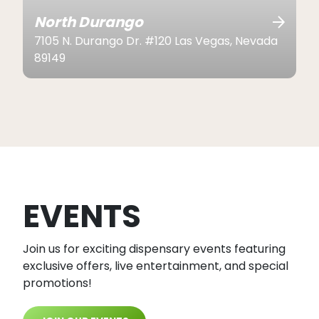
North Durango
7105 N. Durango Dr. #120 Las Vegas, Nevada
89149
EVENTS
Join us for exciting dispensary events featuring
exclusive offers, live entertainment, and special
promotions!