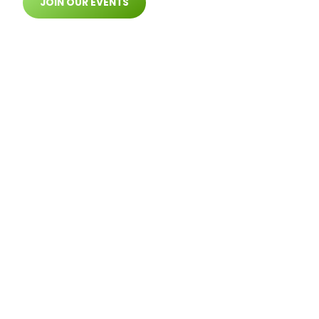
JOIN OUR EVENTS