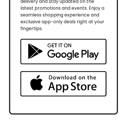
delivery and stay updated on the
latest promotions and events. Enjoy a
seamless shopping experience and
exclusive app-only deals right at your
fingertips.