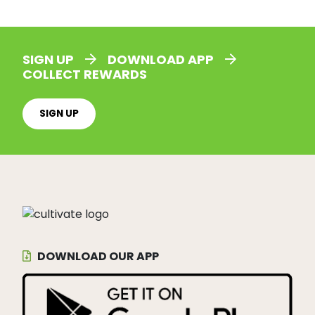
SIGN UP
DOWNLOAD APP
COLLECT REWARDS
SIGN UP
DOWNLOAD OUR APP