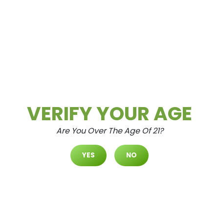
5 Types Of Weed Concentrates
(Dabs)
Aug.20.2021
Do you know your concentrates? Find
out. Dabs, otherwise known as cannabis
concentrates, come in many different
shapes, sizes, and...
VERIFY YOUR AGE
Are You Over The Age Of 21?
READ MORE
YES
NO
Cannabis
Community
Culture
Education
Entertainment
Health & Wellness
Lifestyle
News