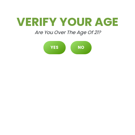
VERIFY YOUR AGE
Are You Over The Age Of 21?
YES
NO
SHOP
BY LOCATION