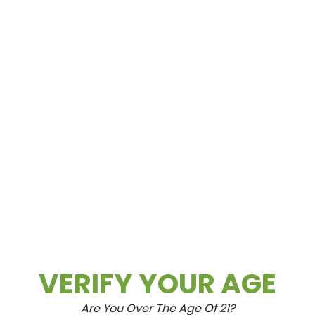
Spring Mountain
3615 Spring Mountain Rd Las Vegas, NV
89102
VERIFY YOUR AGE
Are You Over The Age Of 21?