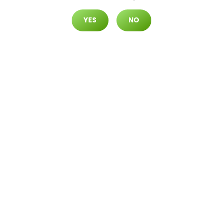
YES
NO
North Durango
7105 N. Durango Dr. #120 Las Vegas,
Nevada 89149
EVENTS
Join us for exciting dispensary events featuring
exclusive offers, live entertainment, and