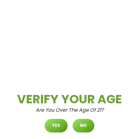
Spring Mountain
3615 Spring Mountain Rd Las Vegas, NV
89102
VERIFY YOUR AGE
Are You Over The Age Of 21?
North Durango
7105 N. Durango Dr. #120 Las Vegas,
YES
NO
Nevada 89149