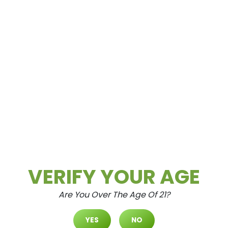
Spring Mountain
3615 Spring Mountain Rd Las Vegas, NV
89102
VERIFY YOUR AGE
Are You Over The Age Of 21?
North Durango
YES
NO