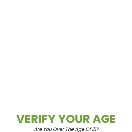
Spring Mountain
3615 Spring Mountain Rd Las Vegas, NV
89102
VERIFY YOUR AGE
Are You Over The Age Of 21?