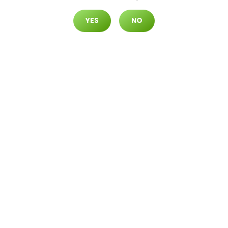
YES
NO
North Durango
7105 N. Durango Dr. #120 Las Vegas,
Nevada 89149
EVENTS
Join us for exciting dispensary events featuring
exclusive offers, live entertainment, and