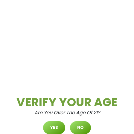
Spring Mountain
3615 Spring Mountain Rd Las Vegas, NV
89102
VERIFY YOUR AGE
Are You Over The Age Of 21?
North Durango
YES
NO
7105 N. Durango Dr. #120 Las Vegas,