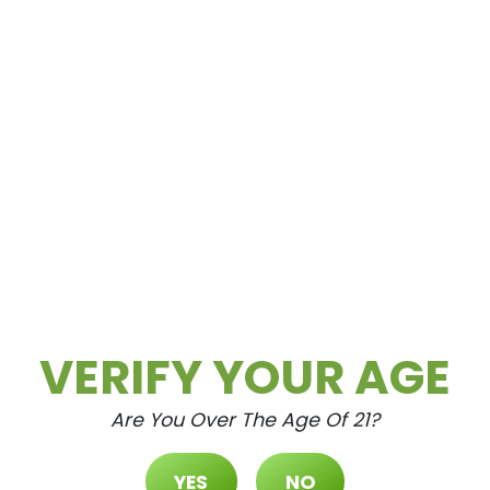
OP
BY LOCAT
VERIFY YOUR AGE
Are You Over The Age Of 21?
YES
NO