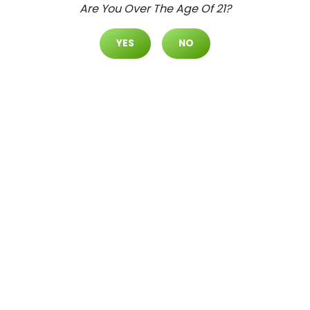
Are You Over The Age Of 21?
Daily Deals
Deals
YES
NO
Cultivate Las Vegas SPRING M
OUNTAIN Dispensary Daily Dea
Ls! Valid WEDNESDAY & THURSD
AY 8/5-8/6 Only | 8AM-3AM | W
Hile Supplies Last!