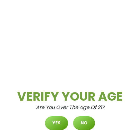
Aug.5.2026
WAX WEDNESDAYS ALL CONCENTRATES
– 30% OFF (Excludes Concentrates 2g Or
Greater) ALL CONCENTRATES 2G OR
GREATER – 20% OFF...
READ MORE
Daily Deals
Deals
VERIFY YOUR AGE
Are You Over The Age Of 21?
YES
NO