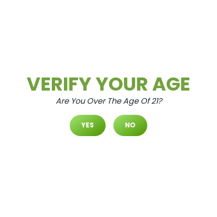
READ MORE
Daily Deals
Deals
Uncategorized
VERIFY YOUR AGE
Are You Over The Age Of 21?
YES
NO
Ultivate Las Vegas DURANGO D
Ispensary Daily Deals! Valid SA
TURDAY & SUNDAY 7/4-7/5 Onl