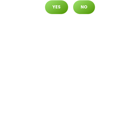
YES
NO
READ MORE
Daily Deals
Deals
Cultivate Las Vegas DURANGO
Dispensary Daily Deals! Valid S
ATURDAY & SUNDAY 8/8-8/9 O