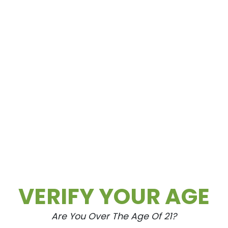
VERIFY YOUR AGE
Are You Over The Age Of 21?