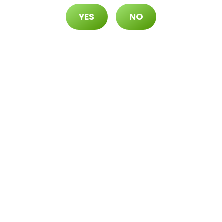
YES
NO
70 ($105 OTD)
 ($115 OTD)