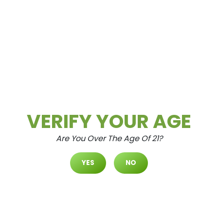
Cultivate Las Vegas SPRING M
OUNTAIN Dispensary Daily Dea
Ls! Valid SATURDAY & SUNDAY
8/8-8/9 Only | 8AM-3AM | Whil
E Supplies Last!
Aug.8.2026
STATE FLOWER – 1/8th’s for 35% Off
RYTHM – Mix & Match 1/8th’s (7g) for
$42.24 ($50 OTD) CULTIVATE...
VERIFY YOUR AGE
Are You Over The Age Of 21?
READ MORE
YES
NO
Daily Deals
Deals