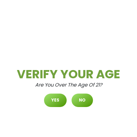
READ MORE
Daily Deals
Deals
VERIFY YOUR AGE
Are You Over The Age Of 21?
YES
NO
Cultivate Las Vegas SPRING M
OUNTAIN Dispensary Daily Dea