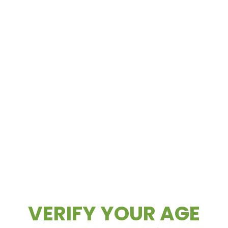
Aug.5.2026
WAX WEDNESDAYS ALL CONCENTRATES
– 30% OFF (Excludes Concentrates 2g Or
Greater) ALL CONCENTRATES 2G OR
GREATER – 20% OFF...
READ MORE
Daily Deals
Deals
VERIFY YOUR AGE