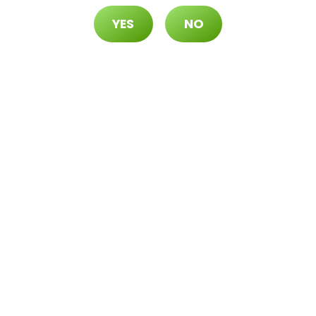
s 2 for $42.24 ($50 OTD)
YES
NO
5 OTD)
) at the Durango Location only, while supplies
. | All deals include tax | Keep out of reach of
 and older. | Open 8AM to 12AM | Visit