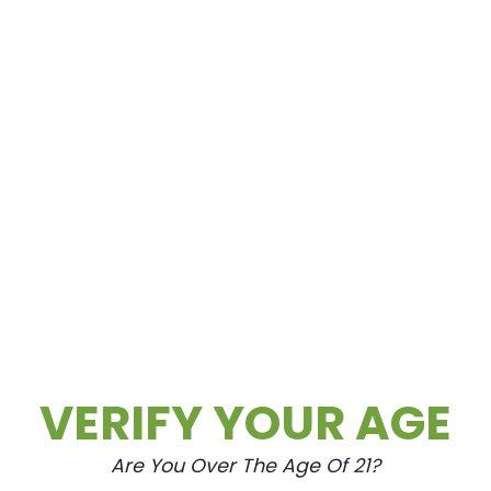
o OG)
VERIFY YOUR AGE
Are You Over The Age Of 21?