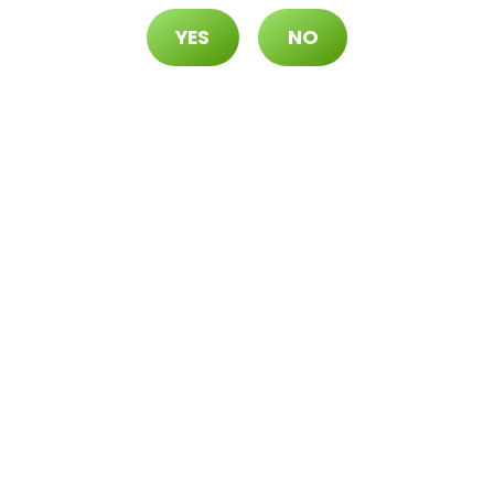
YES
NO
70 ($105 OTD)
 ($115 OTD)