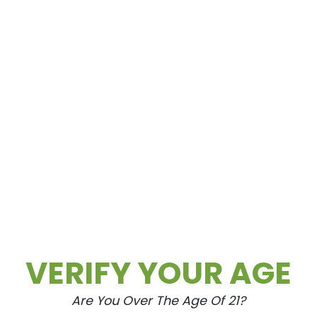
VERIFY YOUR AGE
Are You Over The Age Of 21?