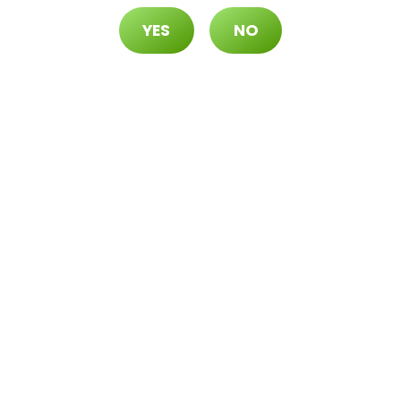
YES
NO
70 ($105 OTD)
 ($115 OTD)