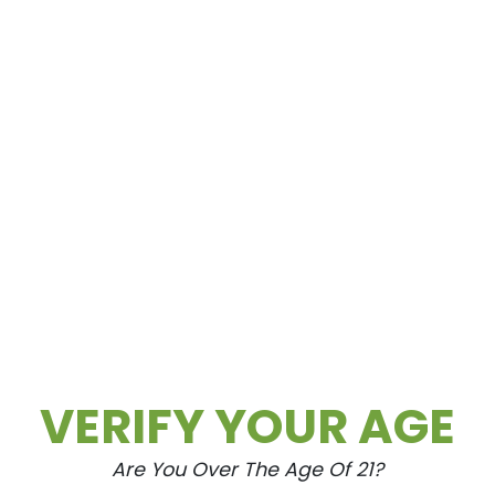
VERIFY YOUR AGE
Are You Over The Age Of 21?