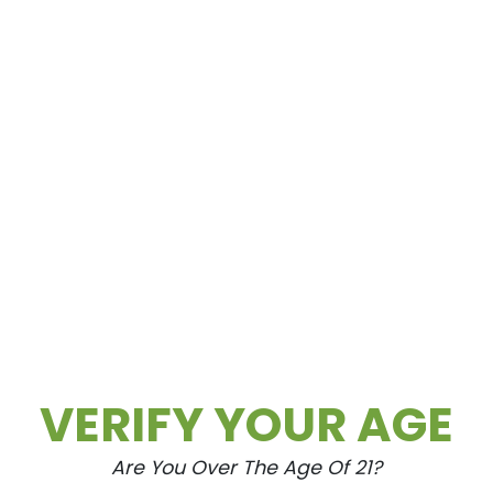
VERIFY YOUR AGE
Are You Over The Age Of 21?