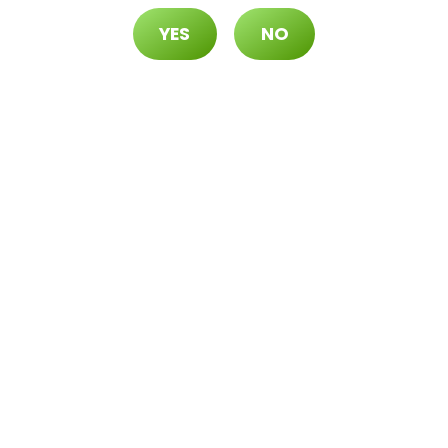
YES
NO
70 ($105 OTD)
 ($115 OTD)