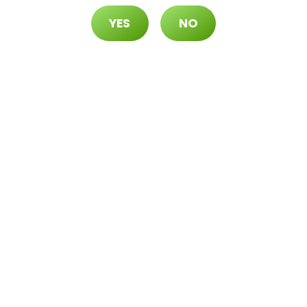
YES
NO
r 1¢
-Use Disposable Packs)