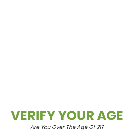
70 ($105 OTD)
 ($115 OTD)
VERIFY YOUR AGE
Are You Over The Age Of 21?