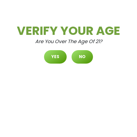
Daily Deals
Deals
VERIFY YOUR AGE
Are You Over The Age Of 21?
YES
NO
Cultivate Las Vegas SPRING M
OUNTAIN Dispensary Daily Dea
Ls! Valid FRIDAY 8/7 Only | 8AM-
3AM | While Supplies Last!
Aug.7.2026