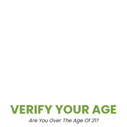
st, Cultivate‘s team is here to help you make info
ce.
ommunity, participating in local events and initiat
stigmatization. By fostering open dialogue and
ping to shape a more informed and accepting societ
S DELIVERY IN LAS VEGAS
Cultivate remains at the forefront of innovation an
tment to quality, convenience, and education,
ng demand for **cannabis delivery** services in
VERIFY YOUR AGE
offerings and further enhance their delivery
ends and customer preferences, Cultivate will conti
perience that sets the standard for the industry.
Are You Over The Age Of 21?